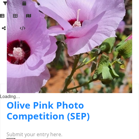
Loading…
Olive Pink Photo
Competition (SEP)
Submit your entry here.