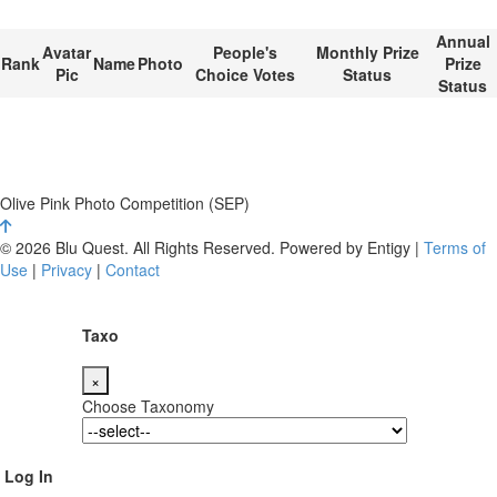
Annual
Avatar
People's
Monthly Prize
Rank
Name
Photo
Prize
Pic
Choice Votes
Status
Status
Olive Pink Photo Competition (SEP)
© 2026 Blu Quest. All Rights Reserved. Powered by Entigy |
Terms of
Use
|
Privacy
|
Contact
Taxo
×
Choose Taxonomy
Log In