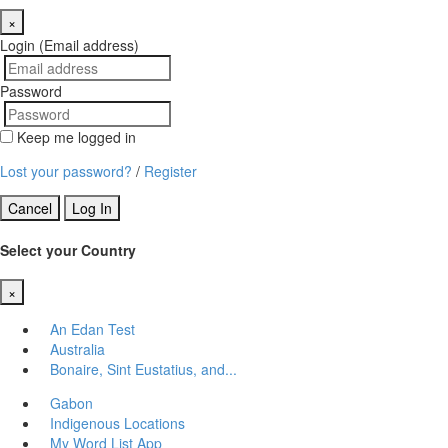
×
Close
Login (Email address)
Password
Keep me logged in
Lost your password?
/
Register
Cancel
Log In
Select your Country
×
Close
An Edan Test
Australia
Bonaire, Sint Eustatius, and...
Gabon
Indigenous Locations
My Word List App