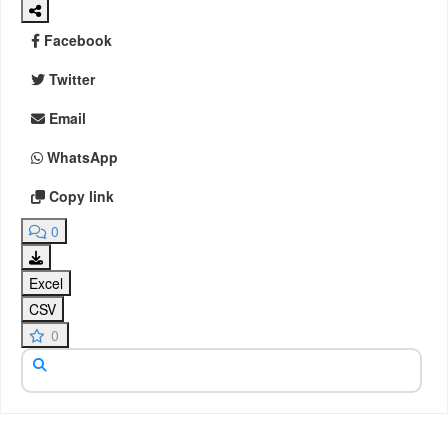
Facebook
Twitter
Email
WhatsApp
Copy link
0
Excel
CSV
0